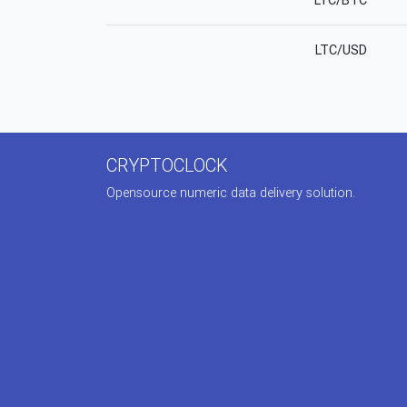
LTC/BTC
LTC/USD
CRYPTOCLOCK
Opensource numeric data delivery solution.