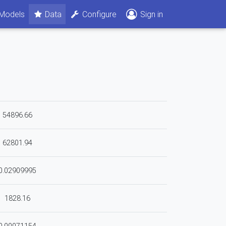
Models
Data
Configure
Sign in
54896.66
62801.94
0.02909995
1828.16