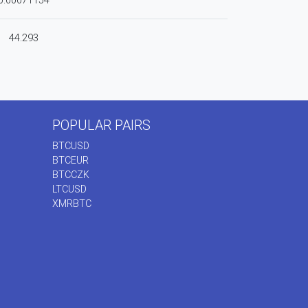
0.00071154
44.293
POPULAR PAIRS
BTCUSD
BTCEUR
BTCCZK
LTCUSD
XMRBTC