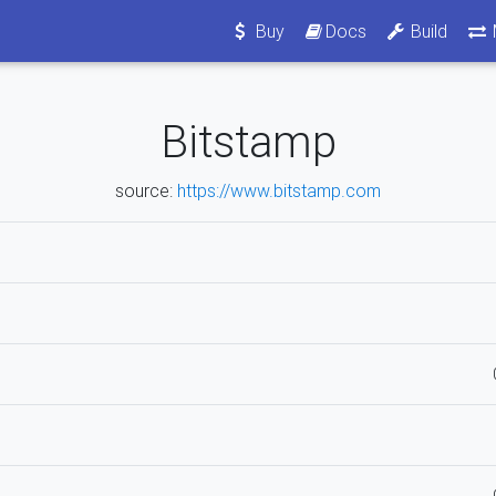
Buy
Docs
Build
Bitstamp
source:
https://www.bitstamp.com