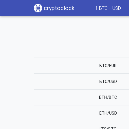
cryptoclock
1
BTC =
USD
BTC/EUR
BTC/USD
ETH/BTC
ETH/USD