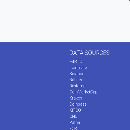
DATA SOURCES
HitBTC
coinmate
Binance
Bitfinex
Bitstamp
CoinMarketCap
Kraken
Coinbase
KITCO
ČNB
Patria
ECB