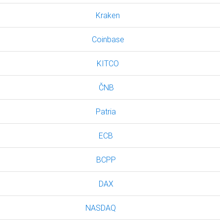
Kraken
Coinbase
KITCO
ČNB
Patria
ECB
BCPP
DAX
NASDAQ