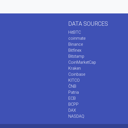
DATA SOURCES
HitBTC
coinmate
Binance
Bitfinex
Bitstamp
CoinMarketCap
Kraken
Coinbase
KITCO
ČNB
Patria
ECB
BCPP
DAX
NASDAQ