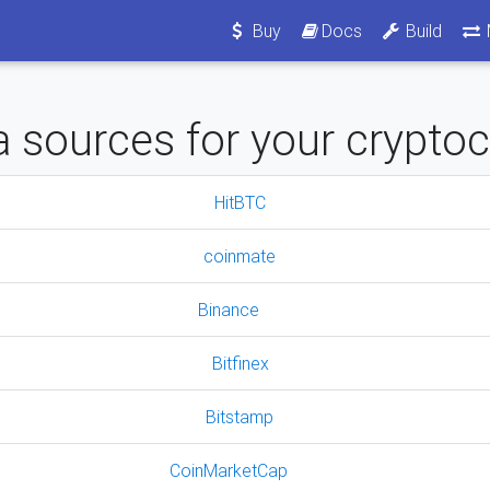
Buy
Docs
Build
 sources for your crypto
HitBTC
coinmate
Binance
Bitfinex
Bitstamp
CoinMarketCap