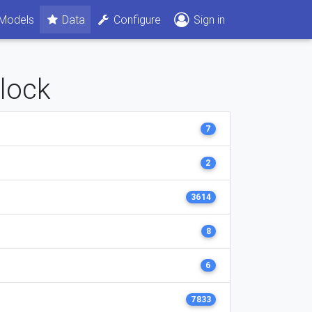
Models
Data
Configure
Sign in
clock
7
2
3614
8
6
7833