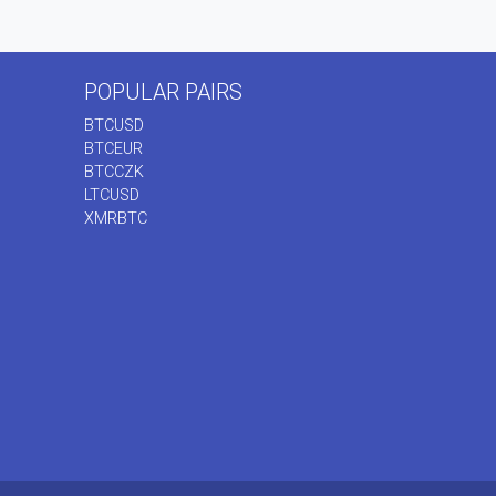
POPULAR PAIRS
BTCUSD
BTCEUR
BTCCZK
LTCUSD
XMRBTC