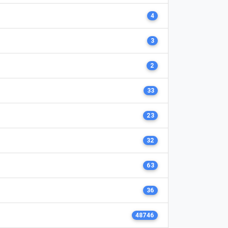
4
3
2
33
23
32
63
36
48746