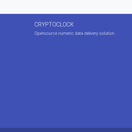
CRYPTOCLOCK
Opensource numeric data delivery solution.