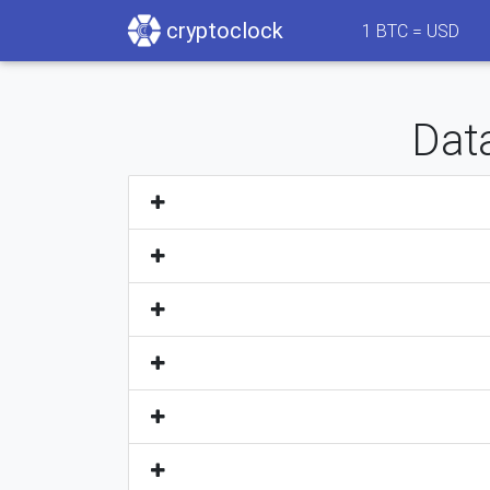
cryptoclock
1
BTC =
USD
Data