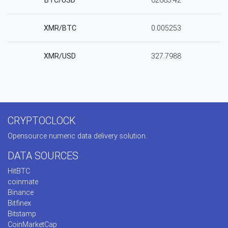
BTC/USD
62683.42
XMR/BTC
0.005253
XMR/USD
327.7988
CRYPTOCLOCK
Opensource numeric data delivery solution.
DATA SOURCES
HitBTC
coinmate
Binance
Bitfinex
Bitstamp
CoinMarketCap