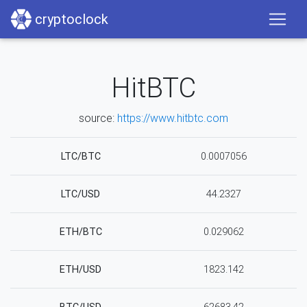
cryptoclock
HitBTC
source:
https://www.hitbtc.com
LTC/BTC
0.0007056
LTC/USD
44.2327
ETH/BTC
0.029062
ETH/USD
1823.142