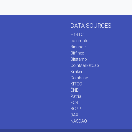
DATA SOURCES
HitBTC
coinmate
Binance
Bitfinex
Bitstamp
CoinMarketCap
Kraken
Coinbase
KITCO
ČNB
Patria
ECB
BCPP
DAX
NASDAQ