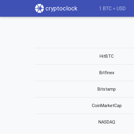
cryptoclock
1
BTC =
USD
HitBTC
Bitfinex
Bitstamp
CoinMarketCap
NASDAQ