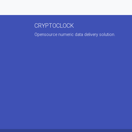
CRYPTOCLOCK
Opensource numeric data delivery solution.