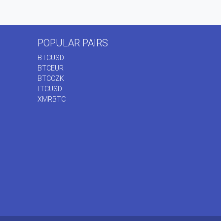
POPULAR PAIRS
BTCUSD
BTCEUR
BTCCZK
LTCUSD
XMRBTC