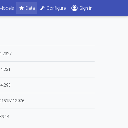
Models
Data
Configure
Sign in
4.2327
44.231
44.293
801518113976
39.14