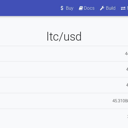
Buy
Docs
Build
ltc/usd
4
45.310