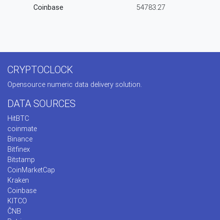
Coinbase
54783.27
CRYPTOCLOCK
Opensource numeric data delivery solution.
DATA SOURCES
HitBTC
coinmate
Binance
Bitfinex
Bitstamp
CoinMarketCap
Kraken
Coinbase
KITCO
ČNB