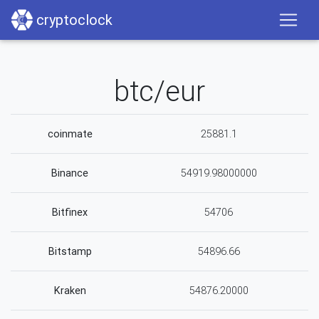
cryptoclock
btc/eur
coinmate
25881.1
Binance
54919.98000000
Bitfinex
54706
Bitstamp
54896.66
Kraken
54876.20000