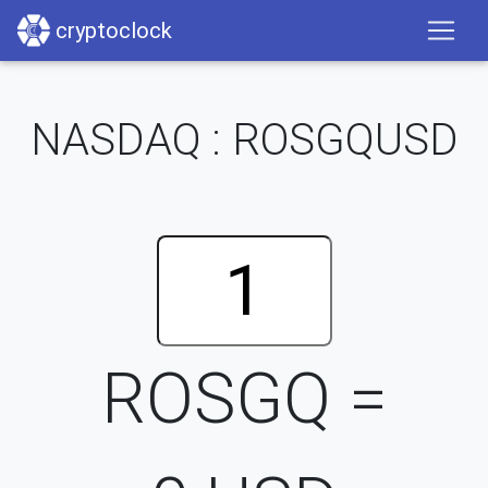
cryptoclock
NASDAQ : ROSGQUSD
ROSGQ =