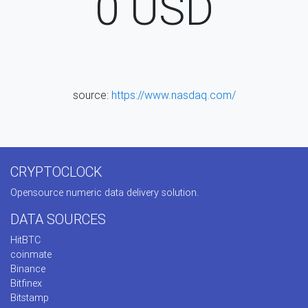
0
USD
source:
https://www.nasdaq.com/
CRYPTOCLOCK
Opensource numeric data delivery solution.
DATA SOURCES
HitBTC
coinmate
Binance
Bitfinex
Bitstamp