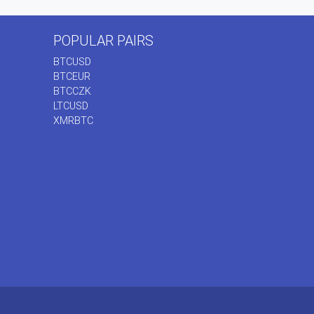
POPULAR PAIRS
BTCUSD
BTCEUR
BTCCZK
LTCUSD
XMRBTC