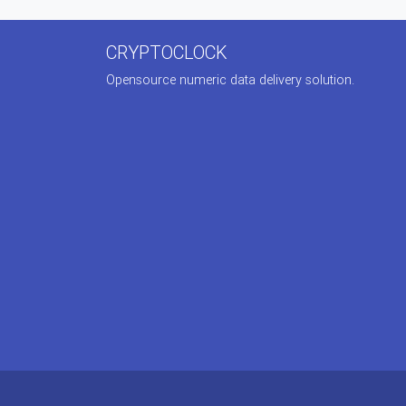
CRYPTOCLOCK
Opensource numeric data delivery solution.