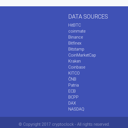
DATA SOURCES
HitBTC
coinmate
Binance
Bitfinex
Bitstamp
CoinMarketCap
Kraken
Coinbase
KITCO
ČNB
Patria
ECB
BCPP
DAX
NASDAQ
© Copyright 2017 cryptoclock - All rights reserved.