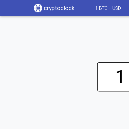
cryptoclock
1
BTC =
USD