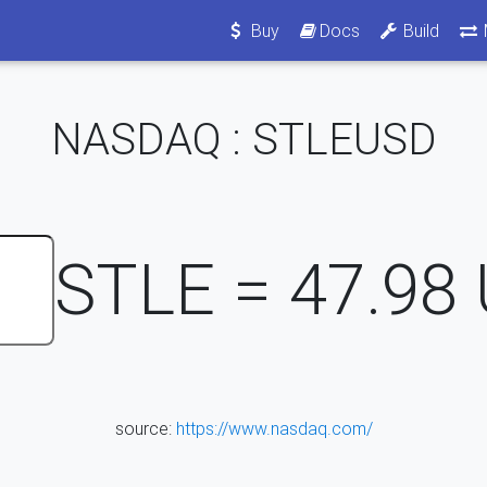
Buy
Docs
Build
NASDAQ : STLEUSD
STLE =
47.98
source:
https://www.nasdaq.com/