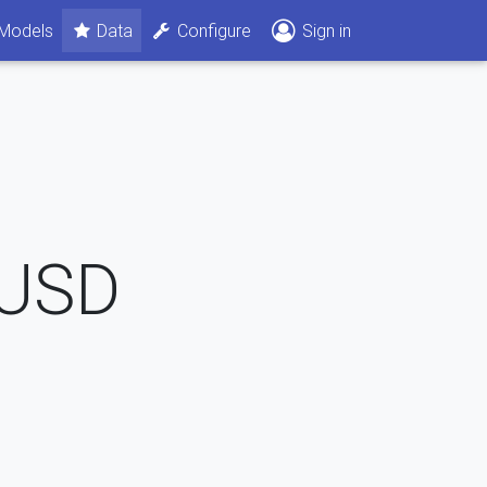
Models
Data
Configure
Sign in
USD