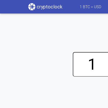
cryptoclock
1
BTC =
USD