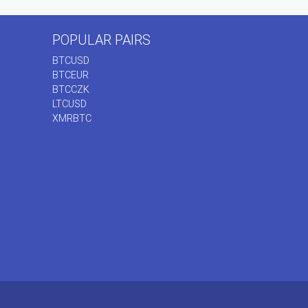
POPULAR PAIRS
BTCUSD
BTCEUR
BTCCZK
LTCUSD
XMRBTC