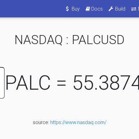
Buy
Docs
Build
NASDAQ : PALCUSD
PALC =
55.387
source:
https://www.nasdaq.com/