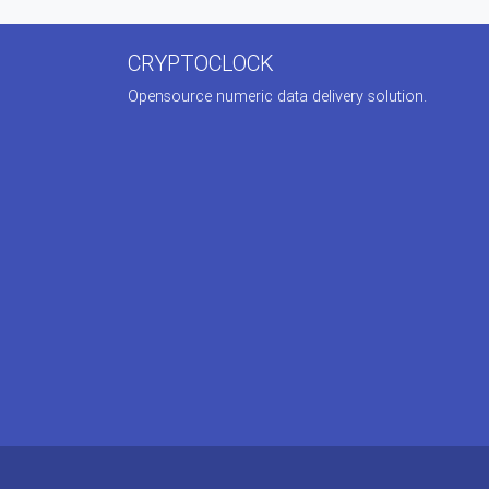
CRYPTOCLOCK
Opensource numeric data delivery solution.