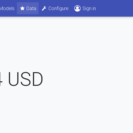
Models
Data
Configure
Sign in
4
USD