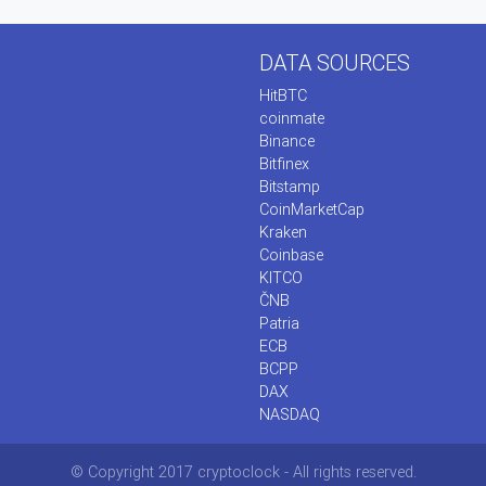
DATA SOURCES
HitBTC
coinmate
Binance
Bitfinex
Bitstamp
CoinMarketCap
Kraken
Coinbase
KITCO
ČNB
Patria
ECB
BCPP
DAX
NASDAQ
© Copyright 2017 cryptoclock - All rights reserved.