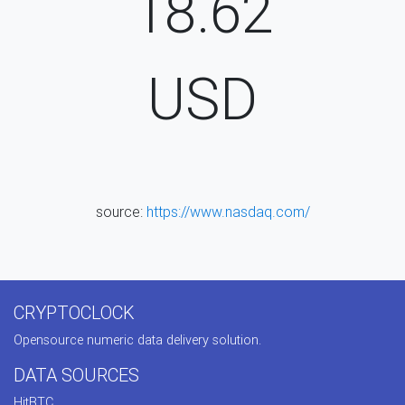
18.62
USD
source:
https://www.nasdaq.com/
CRYPTOCLOCK
Opensource numeric data delivery solution.
DATA SOURCES
HitBTC