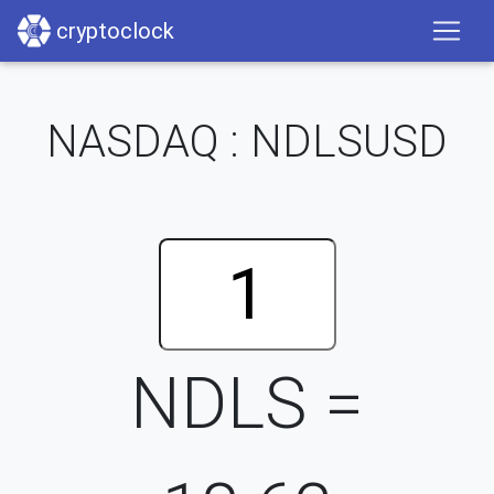
cryptoclock
NASDAQ : NDLSUSD
NDLS =