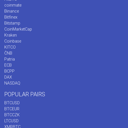
coinmate
Binance
Bitfinex
Bitstamp
CoinMarketCap
Kraken
Coinbase
KITCO
ČNB
Patria
ECB
BCPP
DAX
NASDAQ
POPULAR PAIRS
BTCUSD
BTCEUR
BTCCZK
LTCUSD
XMRBTC