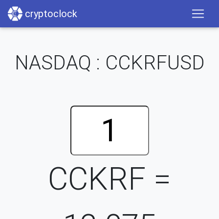
cryptoclock
NASDAQ : CCKRFUSD
CCKRF =