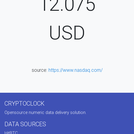
12.075
USD
source:
https://www.nasdaq.com/
CRYPTOCLOCK
Opensource numeric data delivery solution.
DATA SOURCES
HitBTC