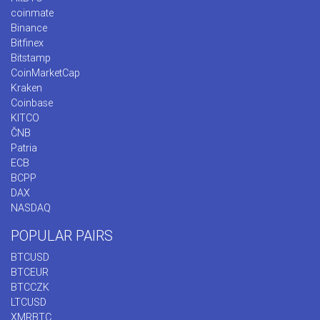
coinmate
Binance
Bitfinex
Bitstamp
CoinMarketCap
Kraken
Coinbase
KITCO
ČNB
Patria
ECB
BCPP
DAX
NASDAQ
POPULAR PAIRS
BTCUSD
BTCEUR
BTCCZK
LTCUSD
XMRBTC