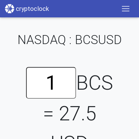
cryptoclock
NASDAQ : BCSUSD
BCS
=
27.5