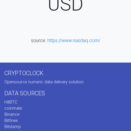
USD
source:
https://www.nasdaq.com/
CRYPTOCLOCK
Opensource numeric data delivery solution.
DATA SOURCES
HitBTC
coinmate
Binance
Bitfinex
Bitstamp