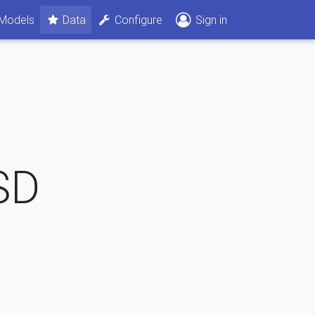
Models
Data
Configure
Sign in
SD