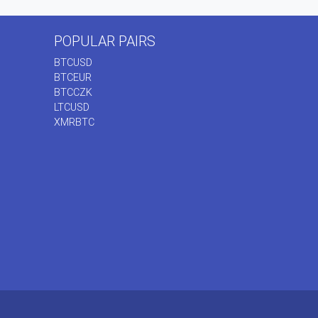
POPULAR PAIRS
BTCUSD
BTCEUR
BTCCZK
LTCUSD
XMRBTC