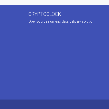
CRYPTOCLOCK
Opensource numeric data delivery solution.