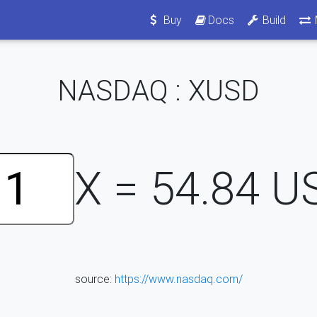
Buy
Docs
Build
NASDAQ : XUSD
X =
54.84
U
source:
https://www.nasdaq.com/