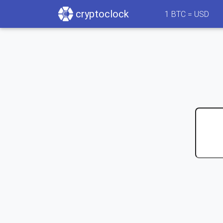
cryptoclock
1
BTC =
USD