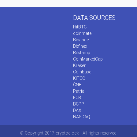
DATA SOURCES
HitBTC
coinmate
Binance
Bitfinex
Bitstamp
CoinMarketCap
Kraken
Coinbase
KITCO
ČNB
Patria
ECB
BCPP
DAX
NASDAQ
© Copyright 2017 cryptoclock - All rights reserved.