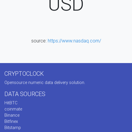
USD
source:
https://www.nasdaq.com/
CRYPTOCLOCK
Opensource numeric data delivery solution.
DATA SOURCES
HitBTC
coinmate
Binance
Bitfinex
Bitstamp