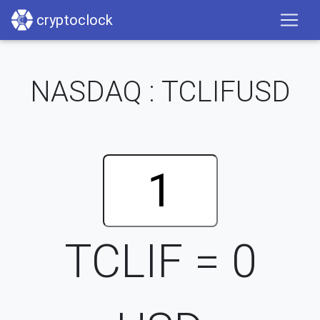
cryptoclock
NASDAQ : TCLIFUSD
TCLIF =
0