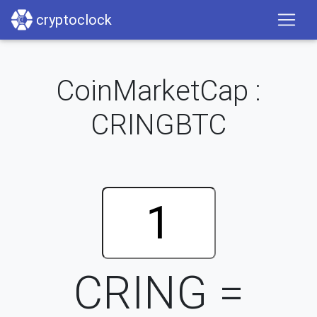
cryptoclock
CoinMarketCap :
CRINGBTC
CRING =