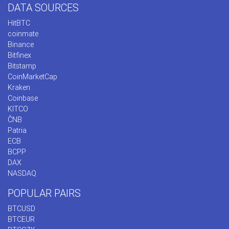
DATA SOURCES
HitBTC
coinmate
Binance
Bitfinex
Bitstamp
CoinMarketCap
Kraken
Coinbase
KITCO
ČNB
Patria
ECB
BCPP
DAX
NASDAQ
POPULAR PAIRS
BTCUSD
BTCEUR