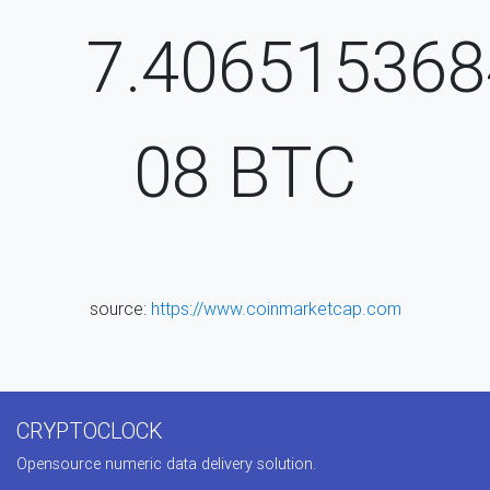
7.406515368
08
BTC
source:
https://www.coinmarketcap.com
CRYPTOCLOCK
Opensource numeric data delivery solution.