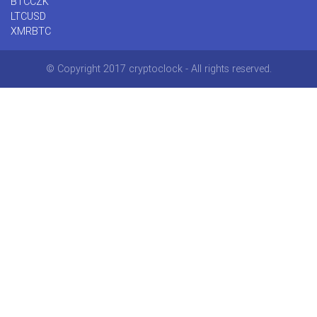
BTCCZK
LTCUSD
XMRBTC
© Copyright 2017 cryptoclock - All rights reserved.