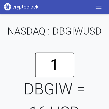
cryptoclock
NASDAQ : DBGIWUSD
DBGIW =