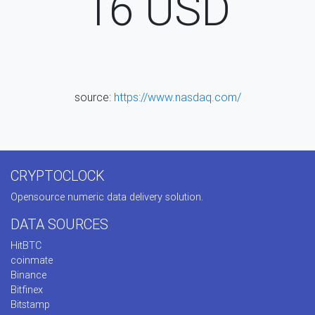
16
USD
source:
https://www.nasdaq.com/
CRYPTOCLOCK
Opensource numeric data delivery solution.
DATA SOURCES
HitBTC
coinmate
Binance
Bitfinex
Bitstamp