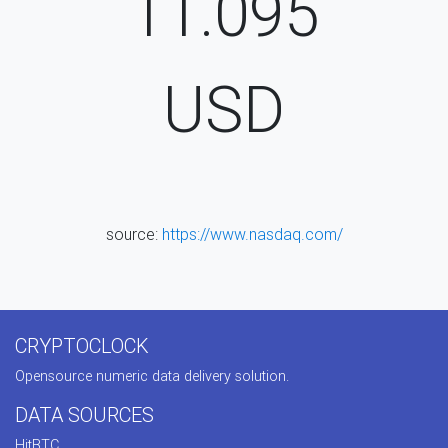
11.095
USD
source:
https://www.nasdaq.com/
CRYPTOCLOCK
Opensource numeric data delivery solution.
DATA SOURCES
HitBTC