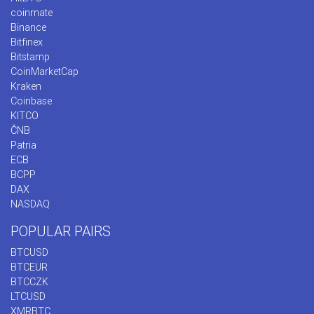
coinmate
Binance
Bitfinex
Bitstamp
CoinMarketCap
Kraken
Coinbase
KITCO
ČNB
Patria
ECB
BCPP
DAX
NASDAQ
POPULAR PAIRS
BTCUSD
BTCEUR
BTCCZK
LTCUSD
XMRBTC