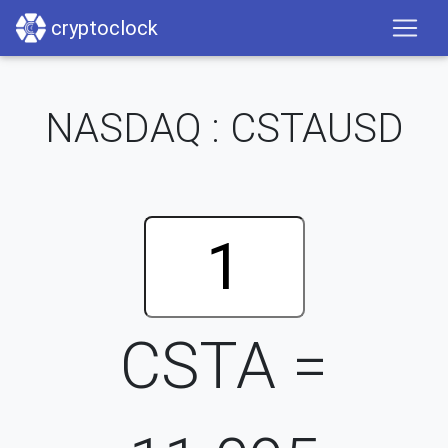
cryptoclock
NASDAQ : CSTAUSD
CSTA =