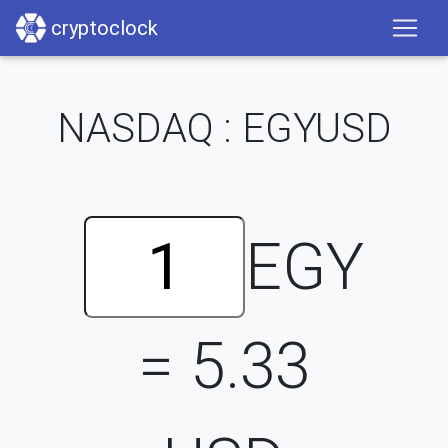
cryptoclock
NASDAQ : EGYUSD
EGY
=
5.33