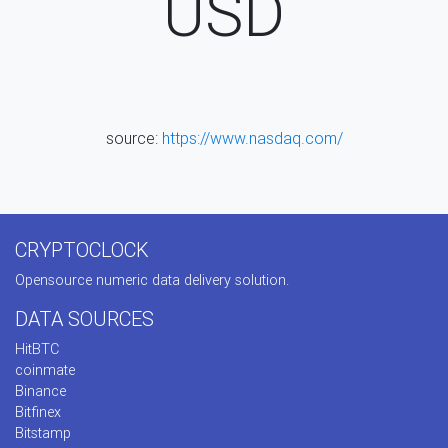
USD
source:
https://www.nasdaq.com/
CRYPTOCLOCK
Opensource numeric data delivery solution.
DATA SOURCES
HitBTC
coinmate
Binance
Bitfinex
Bitstamp